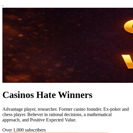
Casinos Hate Winners
Advantage player, researcher. Former casino founder. Ex-poker and
chess player. Believer in rational decisions, a mathematical
approach, and Positive Expected Value.
Over 1,000 subscribers