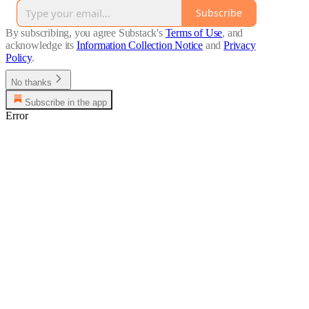
Subscribe
By subscribing, you agree Substack's
Terms of Use
, and
acknowledge its
Information Collection Notice
and
Privacy
Policy
.
No thanks
Subscribe in the app
Error