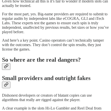
Given how technical all this is it’s fair to wonder if modern slots can
actually be trusted.
For the most part, yes. Big-name providers are required to submit to
regular audits by independent labs like eCOGRA, GLI and iTech
Labs. These experts test the games to ensure each spin is truly
independent, unaffected by previous results, bet sizes or how you’ve
played before.
And here’s a key point. Casino operators can’t technically tamper
with the outcomes. They don’t control the spin results, they just
license the games.
So where are the real dangers?
Small providers and outright fakes
Dishonest developers or creators of blatant copies can use
algorithms that really are rigged against the player.
A clear example is the slots Hi-Lo Gambler and Reel Deal from