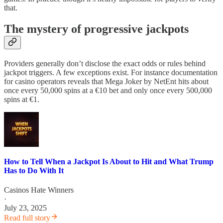
that.
The mystery of progressive jackpots
Providers generally don’t disclose the exact odds or rules behind
jackpot triggers. A few exceptions exist. For instance documentation
for casino operators reveals that Mega Joker by NetEnt hits about
once every 50,000 spins at a €10 bet and only once every 500,000
spins at €1.
How to Tell When a Jackpot Is About to Hit and What Trump
Has to Do With It
Casinos Hate Winners
·
July 23, 2025
Read full story