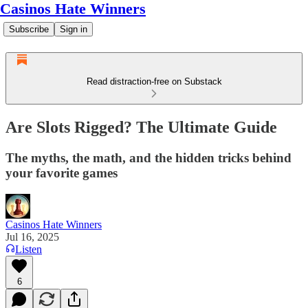
Casinos Hate Winners
Subscribe
Sign in
Read distraction-free on Substack
Are Slots Rigged? The Ultimate Guide
The myths, the math, and the hidden tricks behind
your favorite games
Casinos Hate Winners
Jul 16, 2025
Listen
6