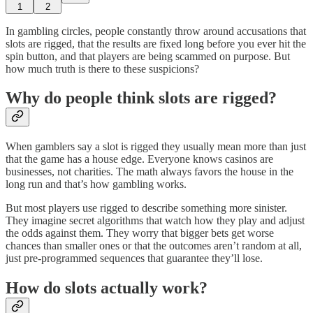
1
2
In gambling circles, people constantly throw around accusations that
slots are rigged, that the results are fixed long before you ever hit the
spin button, and that players are being scammed on purpose. But
how much truth is there to these suspicions?
Why do people think slots are rigged?
When gamblers say a slot is rigged they usually mean more than just
that the game has a house edge. Everyone knows casinos are
businesses, not charities. The math always favors the house in the
long run and that’s how gambling works.
But most players use rigged to describe something more sinister.
They imagine secret algorithms that watch how they play and adjust
the odds against them. They worry that bigger bets get worse
chances than smaller ones or that the outcomes aren’t random at all,
just pre-programmed sequences that guarantee they’ll lose.
How do slots actually work?