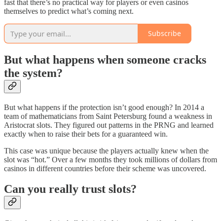
fast that there’s no practical way for players or even casinos
themselves to predict what’s coming next.
Subscribe
But what happens when someone cracks
the system?
But what happens if the protection isn’t good enough? In 2014 a
team of mathematicians from Saint Petersburg found a weakness in
Aristocrat slots. They figured out patterns in the PRNG and learned
exactly when to raise their bets for a guaranteed win.
This case was unique because the players actually knew when the
slot was “hot.” Over a few months they took millions of dollars from
casinos in different countries before their scheme was uncovered.
Can you really trust slots?