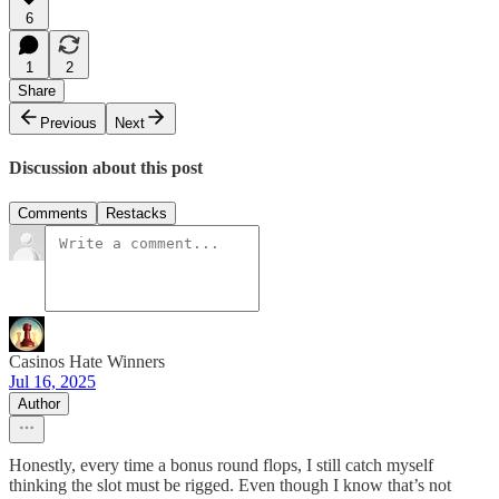
6
1
2
Share
Previous
Next
Discussion about this post
Comments
Restacks
Casinos Hate Winners
Jul 16, 2025
Author
Honestly, every time a bonus round flops, I still catch myself
thinking the slot must be rigged. Even though I know that’s not