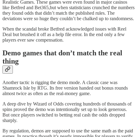
Realistic Games. These games were even found in major casinos
like Betfred and Bet365,but when statisticians crunched the numbers
they found odds that didn’t match the published rules. The
deviations were so huge they couldn’t be chalked up to randomness.
When the scandal broke Betfred acknowledged issues with Reel
Deal but brushed it off as a help file error. In the end only a few
players ever saw compensation.
Demo games that don’t match the real
thing
Another tactic is rigging the demo mode. A classic case was
Shamrock Isle by RTG. Its free version handed out bonus rounds
almost twice as often as the real-money game.
A deep dive by Wizard of Odds covering hundreds of thousands of
spins proved the demo was intentionally set up to look generous.
But once players switched to betting real cash the odds dropped
sharply.
By regulation, demos are supposed to use the same math as the paid
games. In practice though it’s nearly impossible for players to verify