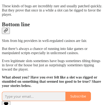
These kinds of bugs are incredibly rare and usually patched quickly.
But they prove that once in a while a slot can be rigged to favor the
player.
Bottom line
Slots from big providers in well-regulated casinos are fair.
But there’s always a chance of running into fake games or
manipulated scripts especially in unlicensed casinos.
Even legitimate slots sometimes have bugs sometimes tilting things
in favor of the house but just as surprisingly sometimes tipping
toward the player.
What about you? Have you ever felt like a slot was rigged or
stumbled on something that seemed too good to be true? Share
your stories below.
Subscribe