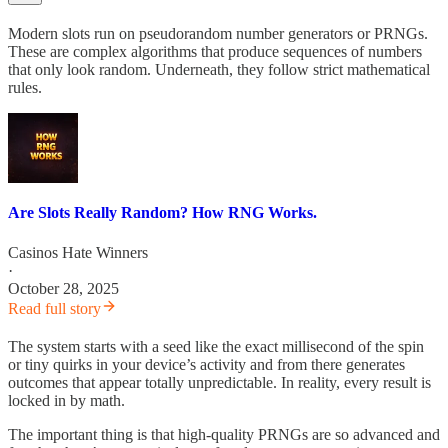
Modern slots run on pseudorandom number generators or PRNGs.
These are complex algorithms that produce sequences of numbers
that only look random. Underneath, they follow strict mathematical
rules.
Are Slots Really Random? How RNG Works.
Casinos Hate Winners
·
October 28, 2025
Read full story
The system starts with a seed like the exact millisecond of the spin
or tiny quirks in your device’s activity and from there generates
outcomes that appear totally unpredictable. In reality, every result is
locked in by math.
The important thing is that high-quality PRNGs are so advanced and