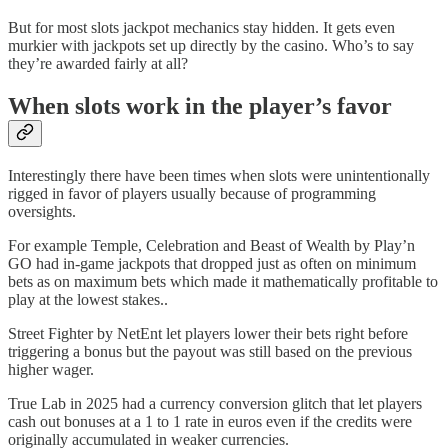
But for most slots jackpot mechanics stay hidden. It gets even
murkier with jackpots set up directly by the casino. Who’s to say
they’re awarded fairly at all?
When slots work in the player’s favor
Interestingly there have been times when slots were unintentionally
rigged in favor of players usually because of programming
oversights.
For example Temple, Celebration and Beast of Wealth by Play’n
GO had in-game jackpots that dropped just as often on minimum
bets as on maximum bets which made it mathematically profitable to
play at the lowest stakes..
Street Fighter by NetEnt let players lower their bets right before
triggering a bonus but the payout was still based on the previous
higher wager.
True Lab in 2025 had a currency conversion glitch that let players
cash out bonuses at a 1 to 1 rate in euros even if the credits were
originally accumulated in weaker currencies.