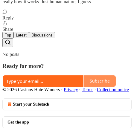
really how it works. Just human nature, I guess.
Reply
Share
Top
Latest
Discussions
No posts
Ready for more?
Subscribe
© 2026 Casinos Hate Winners
·
Privacy
∙
Terms
∙
Collection notice
Start your Substack
Get the app