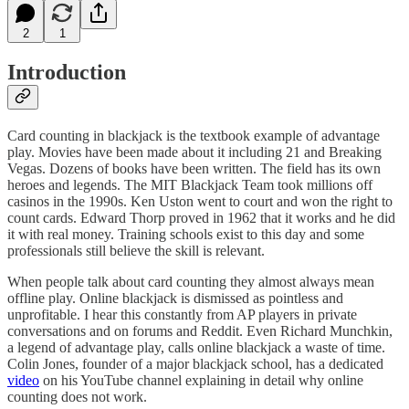
2
1
Introduction
Card counting in blackjack is the textbook example of advantage
play. Movies have been made about it including 21 and Breaking
Vegas. Dozens of books have been written. The field has its own
heroes and legends. The MIT Blackjack Team took millions off
casinos in the 1990s. Ken Uston went to court and won the right to
count cards. Edward Thorp proved in 1962 that it works and he did
it with real money. Training schools exist to this day and some
professionals still believe the skill is relevant.
When people talk about card counting they almost always mean
offline play. Online blackjack is dismissed as pointless and
unprofitable. I hear this constantly from AP players in private
conversations and on forums and Reddit. Even Richard Munchkin,
a legend of advantage play, calls online blackjack a waste of time.
Colin Jones, founder of a major blackjack school, has a dedicated
video
on his YouTube channel explaining in detail why online
counting does not work.