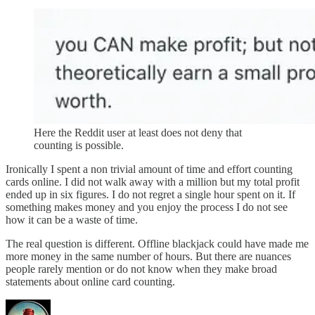
Here the Reddit user at least does not deny that
counting is possible.
Ironically I spent a non trivial amount of time and effort counting
cards online. I did not walk away with a million but my total profit
ended up in six figures. I do not regret a single hour spent on it. If
something makes money and you enjoy the process I do not see
how it can be a waste of time.
The real question is different. Offline blackjack could have made me
more money in the same number of hours. But there are nuances
people rarely mention or do not know when they make broad
statements about online card counting.