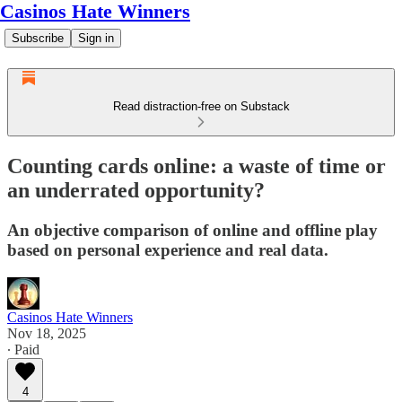
Casinos Hate Winners
Subscribe
Sign in
Read distraction-free on Substack
Counting cards online: a waste of time or
an underrated opportunity?
An objective comparison of online and offline play
based on personal experience and real data.
Casinos Hate Winners
Nov 18, 2025
∙ Paid
4