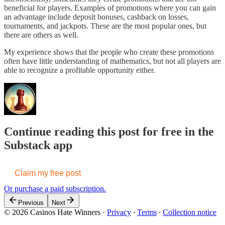
beneficial for players. Examples of promotions where you can gain
an advantage include deposit bonuses, cashback on losses,
tournaments, and jackpots. These are the most popular ones, but
there are others as well.
My experience shows that the people who create these promotions
often have little understanding of mathematics, but not all players are
able to recognize a profitable opportunity either.
Continue reading this post for free in the
Substack app
Claim my free post
Or purchase a paid subscription.
Previous
Next
© 2026 Casinos Hate Winners
·
Privacy
∙
Terms
∙
Collection notice