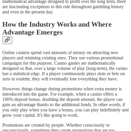
mathematical advantage designed to profit over the long term, there
are fascinating exceptions to this rule throughout gambling history
and even in the present day.
How the Industry Works and Where
Advantage Emerges
Online casinos spend vast amounts of money on attracting new
players and retaining existing ones. They use various promotional
campaigns for this purpose. Casino games are mathematically
designed so that, over a large volume of play (long-term), the casino
has a statistical edge. If a player continuously plays slots or bets on
zero in roulette, they will eventually lose everything they have.
However, things change during promotions when extra money is
introduced into the game. For example, when a casino offers a
100% deposit bonus, doubling the deposit amount, the player can
gain an advantage thanks to the additional funds. In other words, if
you only play when you have a bonus, you can play indefinitely and
grow your capital. It's like going to work.
Promotions are created by people. Whether consciously or
unconsciously, sometimes they create promotions that are too