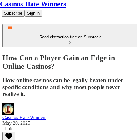
Casinos Hate Winners
Subscribe
Sign in
Read distraction-free on Substack
How Can a Player Gain an Edge in
Online Casinos?
How online casinos can be legally beaten under
specific conditions and why most people never
realize it.
Casinos Hate Winners
May 20, 2025
∙ Paid