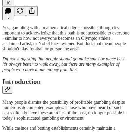
10
3
Yes, gambling with a mathematical edge is possible, though it's
important to acknowledge that this path is not accessible to everyone
- similar to how not everyone becomes an Olympic athlete,
acclaimed artist, or Nobel Prize winner. But does that mean people
shouldn't play football or pursue the arts?
I'm not suggesting that people should go make spins or place bets,
it's always better to walk away, but there are many examples of
people who have made money from this.
Introduction
Many people dismiss the possibility of profitable gambling despite
numerous documented examples. Those who have heard of such
cases often believe these are relics of the past, no longer possible in
today's sophisticated gambling environment.
While casinos and betting establishments certainly maintain a