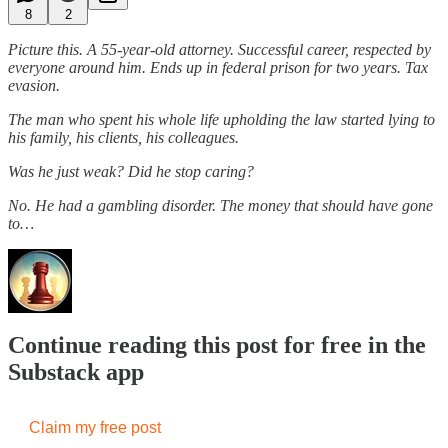
8
2
Picture this. A 55-year-old attorney. Successful career, respected by
everyone around him. Ends up in federal prison for two years. Tax
evasion.
The man who spent his whole life upholding the law started lying to
his family, his clients, his colleagues.
Was he just weak? Did he stop caring?
No. He had a gambling disorder. The money that should have gone
to…
Continue reading this post for free in the
Substack app
Claim my free post