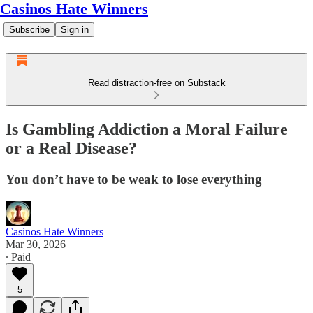
Casinos Hate Winners
Subscribe
Sign in
Read distraction-free on Substack
Is Gambling Addiction a Moral Failure
or a Real Disease?
You don’t have to be weak to lose everything
Casinos Hate Winners
Mar 30, 2026
∙ Paid
5