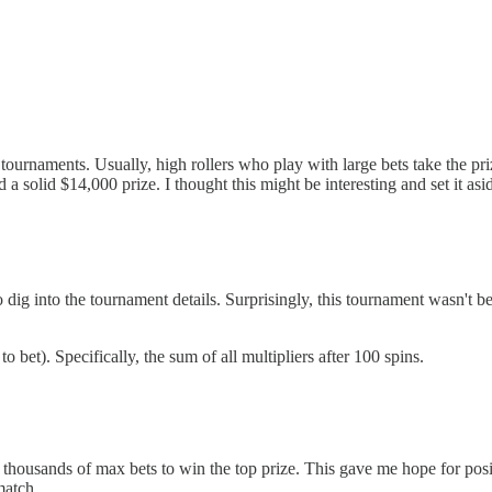
 tournaments. Usually, high rollers who play with large bets take the pri
 a solid $14,000 prize. I thought this might be interesting and set it as
 dig into the tournament details. Surprisingly, this tournament wasn't
 bet). Specifically, the sum of all multipliers after 100 spins.
 thousands of max bets to win the top prize. This gave me hope for posi
match.