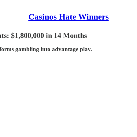
Casinos Hate Winners
ts: $1,800,000 in 14 Months
forms gambling into advantage play.