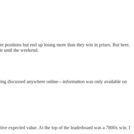
ze positions but end up losing more than they win in prizes. But here,
ide until the weekend.
 being discussed anywhere online—information was only available on
tive expected value. At the top of the leaderboard was a 7800x win. I