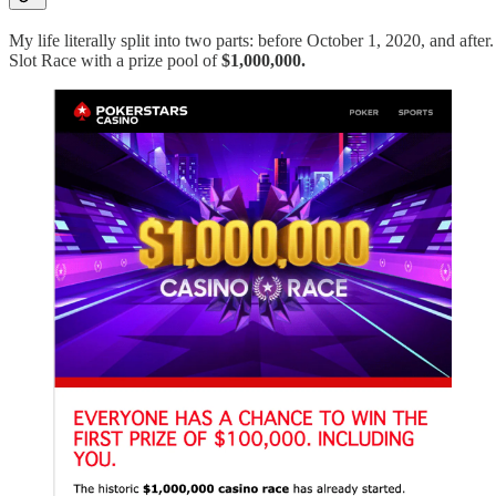
My life literally split into two parts: before October 1, 2020, and afte
Slot Race with a prize pool of
$1,000,000.