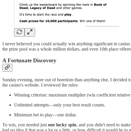
I never believed you could actually win anything significant in casino
the prize pool was a whole million dollars, and even 10th place offered
A Fortunate Discovery
Sunday evening, more out of boredom than anything else, I decided to
the casino's website. I reviewed the rules:
Winning criterion: maximum multiplier (win coefficient relative to
Unlimited attempts—only your best result counts.
Minimum bet to play—one dollar.
To win, you needed just
one lucky spin
, and you didn't need to make
had no idea if that was a lot or a little, or how difficult it would be to 