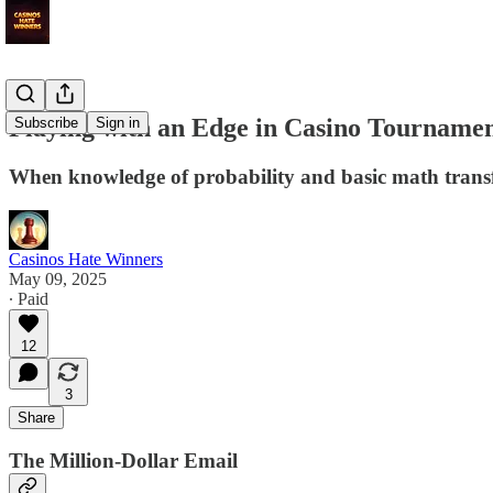
Playing with an Edge in Casino Tournamen
Subscribe
Sign in
When knowledge of probability and basic math trans
Casinos Hate Winners
May 09, 2025
∙ Paid
12
3
Share
The Million-Dollar Email