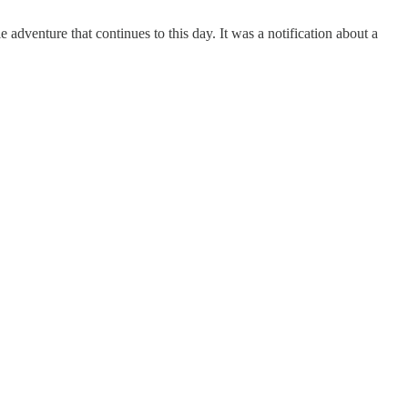
e adventure that continues to this day. It was a notification about a