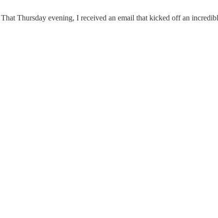
r. That Thursday evening, I received an email that kicked off an incredibl