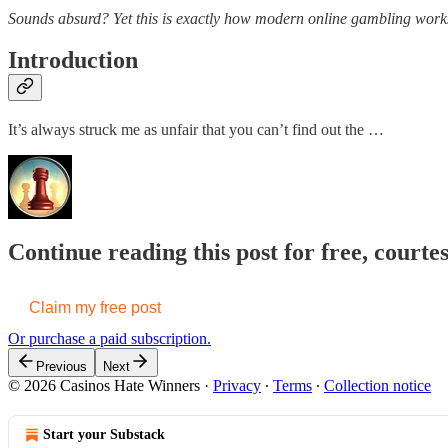
Sounds absurd? Yet this is exactly how modern online gambling work
Introduction
It’s always struck me as unfair that you can’t find out the …
Continue reading this post for free, court
Claim my free post
Or purchase a paid subscription.
Previous
Next
© 2026 Casinos Hate Winners
·
Privacy
∙
Terms
∙
Collection notice
Start your Substack