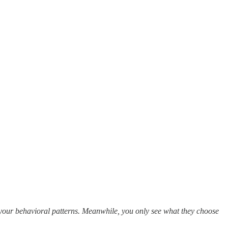
your behavioral patterns. Meanwhile, you only see what they choose