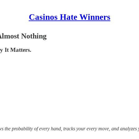
Casinos Hate Winners
lmost Nothing
 It Matters.
 the probability of every hand, tracks your every move, and analyzes 