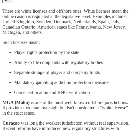
There are white licenses and offshore ones. White licenses mean the
online casino is regulated at the legislative level. Examples include:
United Kingdom, Sweden, Denmark, Netherlands, Spain, Italy,
Canadian Ontario, American states like Pennsylvania, New Jersey,
Michigan, and others.
Such licenses mean:
Player rights protection by the state
Ability to file complaints with regulatory bodies
Separate storage of player and company funds
Mandatory gambling addiction protection measures
Game certification and RNG verification
MGA (Malta)
is one of the most well-known offshore jurisdictions.
It provides moderate oversight but isn't considered a "white license"
in the strict sense.
Curaçao
was long the weakest jurisdiction without real supervision.
Recent reforms have introduced new regulatory structures with