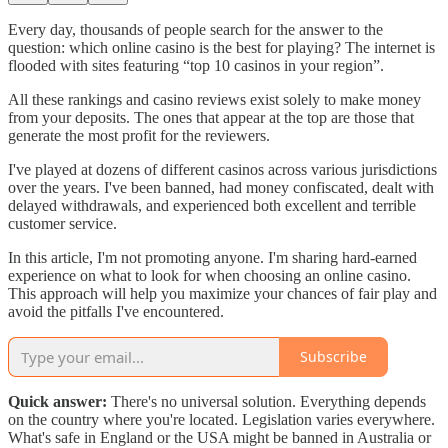
Every day, thousands of people search for the answer to the
question: which online casino is the best for playing? The internet is
flooded with sites featuring “top 10 casinos in your region”.
All these rankings and casino reviews exist solely to make money
from your deposits. The ones that appear at the top are those that
generate the most profit for the reviewers.
I've played at dozens of different casinos across various jurisdictions
over the years. I've been banned, had money confiscated, dealt with
delayed withdrawals, and experienced both excellent and terrible
customer service.
In this article, I'm not promoting anyone. I'm sharing hard-earned
experience on what to look for when choosing an online casino.
This approach will help you maximize your chances of fair play and
avoid the pitfalls I've encountered.
Subscribe
Quick answer:
There's no universal solution. Everything depends
on the country where you're located. Legislation varies everywhere.
What's safe in England or the USA might be banned in Australia or