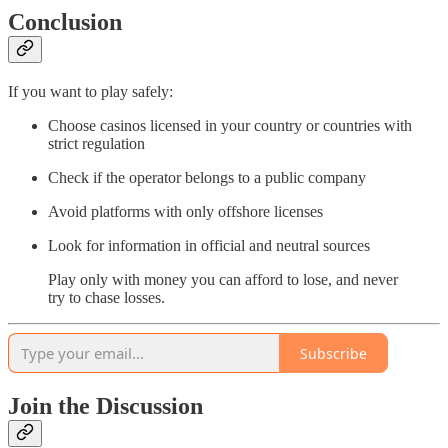
Conclusion
If you want to play safely:
Choose casinos licensed in your country or countries with
strict regulation
Check if the operator belongs to a public company
Avoid platforms with only offshore licenses
Look for information in official and neutral sources
Play only with money you can afford to lose, and never
try to chase losses.
Subscribe
Join the Discussion