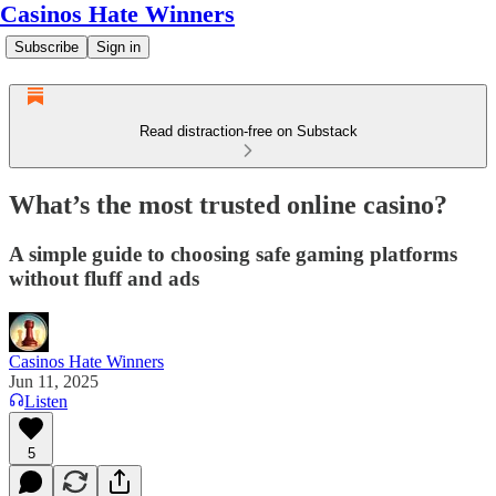
Casinos Hate Winners
Subscribe
Sign in
Read distraction-free on Substack
What’s the most trusted online casino?
A simple guide to choosing safe gaming platforms
without fluff and ads
Casinos Hate Winners
Jun 11, 2025
Listen
5