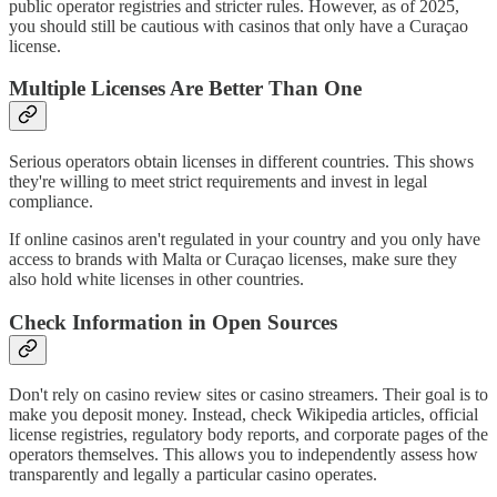
public operator registries and stricter rules. However, as of 2025,
you should still be cautious with casinos that only have a Curaçao
license.
Multiple Licenses Are Better Than One
Serious operators obtain licenses in different countries. This shows
they're willing to meet strict requirements and invest in legal
compliance.
If online casinos aren't regulated in your country and you only have
access to brands with Malta or Curaçao licenses, make sure they
also hold white licenses in other countries.
Check Information in Open Sources
Don't rely on casino review sites or casino streamers. Their goal is to
make you deposit money. Instead, check Wikipedia articles, official
license registries, regulatory body reports, and corporate pages of the
operators themselves. This allows you to independently assess how
transparently and legally a particular casino operates.