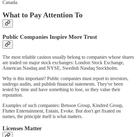
Canada.
What to Pay Attention To
Public Companies Inspire More Trust
The most reliable casinos usually belong to companies whose shares
are traded on major stock exchanges: London Stock Exchange,
American Nasdaq and NYSE, Swedish Nasdaq Stockholm.
Why is this important? Public companies must report to investors,
undergo audits, and publish financial statements. They've been
tested by time and have something to lose, so they value their
reputation.
Examples of such companies: Betsson Group, Kindred Group,
Flutter Entertainment, Entain, Evoke. But don't get fixated on
names, the principle itself is what matters.
Licenses Matter