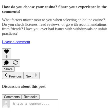
How do you choose your casino? Share your experience in the
comments!
What factors matter most to you when selecting an online casino?
Do you check licenses, read reviews, or go with recommendations
from friends? Have you ever had issues with withdrawals or unfair
practices?
Leave a comment
5
Share
Previous
Next
Discussion about this post
Comments
Restacks