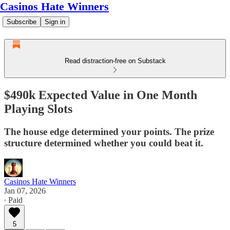
Casinos Hate Winners
Subscribe
Sign in
Read distraction-free on Substack
$490k Expected Value in One Month
Playing Slots
The house edge determined your points. The prize
structure determined whether you could beat it.
Casinos Hate Winners
Jan 07, 2026
∙ Paid
5