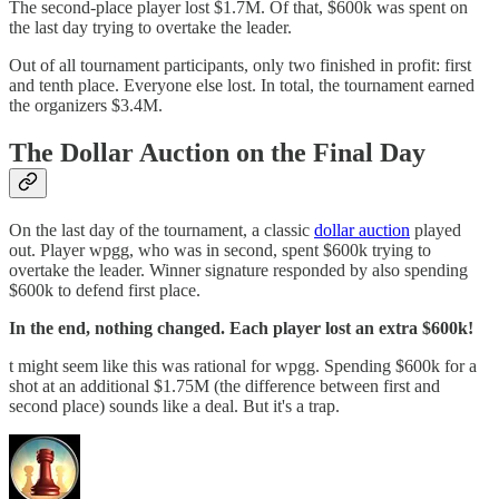
The second-place player lost $1.7M. Of that, $600k was spent on
the last day trying to overtake the leader.
Out of all tournament participants, only two finished in profit: first
and tenth place. Everyone else lost. In total, the tournament earned
the organizers $3.4M.
The Dollar Auction on the Final Day
On the last day of the tournament, a classic
dollar auction
played
out. Player wpgg, who was in second, spent $600k trying to
overtake the leader. Winner signature responded by also spending
$600k to defend first place.
In the end, nothing changed. Each player lost an extra $600k!
t might seem like this was rational for wpgg. Spending $600k for a
shot at an additional $1.75M (the difference between first and
second place) sounds like a deal. But it's a trap.