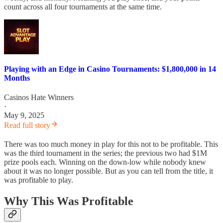
count across all four tournaments at the same time.
Playing with an Edge in Casino Tournaments: $1,800,000 in 14
Months
Casinos Hate Winners
·
May 9, 2025
Read full story
There was too much money in play for this not to be profitable. This
was the third tournament in the series; the previous two had $1M
prize pools each. Winning on the down-low while nobody knew
about it was no longer possible. But as you can tell from the title, it
was profitable to play.
Why This Was Profitable