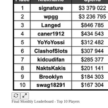
Final Monthly Leaderboard - Top 10 Players