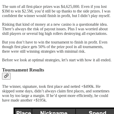
The sum of all first-place prizes was $4,625,000. Even if you lost
$3M to win $2.5M, you’d still be up thanks to the side prizes. I was
confident the winner would finish in profit, but I didn’t play myself.
Risking that kind of money at a new casino is a questionable idea.
There’s always the risk of payout issues. Plus I was worried about
shill players or several big high rollers destroying all expectations.
But you don’t have to win the tournament to finish in profit. Even
though first place gets 50% of the prize pool in all tournaments,
there were still winning strategies with minimal risk.
Before we look at optimal strategies, let’s start with how it all ended.
Tournament Results
The winner, signature, took first place and netted +$490k. He
skipped some days, didn’t always claim first places, and sometimes
won by too large a margin. If he’d spent more efficiently, he could
have made another +$195k.