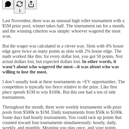
1
Last November, there was an unusual high roller tournament with a
$5M prize pool, winner takes half. The tournament ran for a month,
and the winning criterion was simple: whoever wagered the most
won.
But the wager was calculated in a clever way. Slots with 4% house
edge gave twice as many points as slots with 2% house edge. The
math worked like this: for every dollar lost, you got 50 points. Not
actual dollars lost, but expected dollars lost.
In other words, it
wasn’t about who wagered the most—it was about who was
willing to lose the most.
I don’t usually look at these tournaments as +EV opportunities. The
competition is typically too fierce relative to the prize. Like first
place spends $1M to win $100k. But this one had a ton of side
tournaments.
Throughout the month, there were weekly tournaments with prize
pools from $500k to $1M. Daily tournaments from $50k to $100k.
Some days had hourly tournaments. You could rack up points that
counted toward four tournaments simultaneously: hourly, daily,
weekly, and monthly. Meaning you play once, and your points