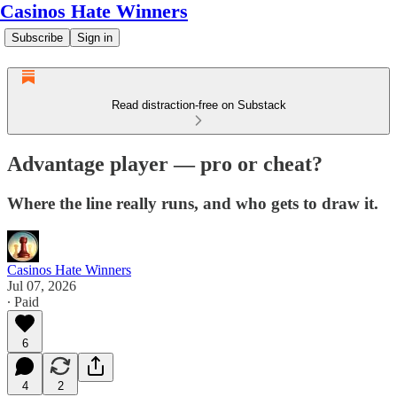
Casinos Hate Winners
Subscribe
Sign in
Read distraction-free on Substack
Advantage player — pro or cheat?
Where the line really runs, and who gets to draw it.
Casinos Hate Winners
Jul 07, 2026
∙ Paid
6
4
2