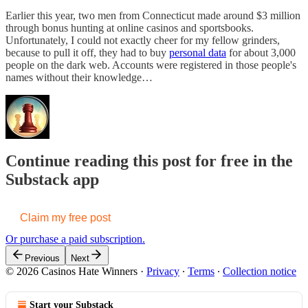
Earlier this year, two men from Connecticut made around $3 million
through bonus hunting at online casinos and sportsbooks.
Unfortunately, I could not exactly cheer for my fellow grinders,
because to pull it off, they had to buy
personal data
for about 3,000
people on the dark web. Accounts were registered in those people's
names without their knowledge…
Continue reading this post for free in the
Substack app
Claim my free post
Or purchase a paid subscription.
Previous
Next
© 2026 Casinos Hate Winners
·
Privacy
∙
Terms
∙
Collection notice
Start your Substack