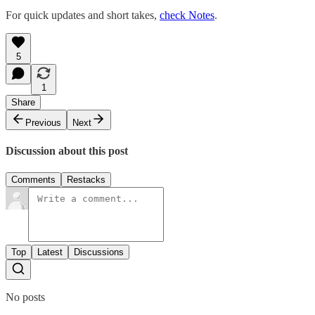
For quick updates and short takes,
check Notes
.
5
1
Share
Previous
Next
Discussion about this post
Comments
Restacks
Top
Latest
Discussions
No posts