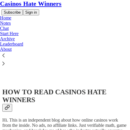
Casinos Hate Winners
Subscribe
Sign in
Home
Notes
Chat
Start Here
Archive
Leaderboard
Read distraction-free on Substack
About
Start Here
HOW TO READ CASINOS HATE
WINNERS
Hi. This is an independent blog about how online casinos work
from the inside. No ads, no affiliate links. Just verifiable math, game