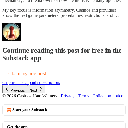
mechanics, and breakdowns of how the industry actually operates.
My key focus is information asymmetry. Casinos and providers
know the real game parameters, probabilities, restrictions, and …
Continue reading this post for free in the
Substack app
Claim my free post
Or purchase a paid subscription.
Previous
Next
© 2026 Casinos Hate Winners
·
Privacy
∙
Terms
∙
Collection notice
Start your Substack
Get the app