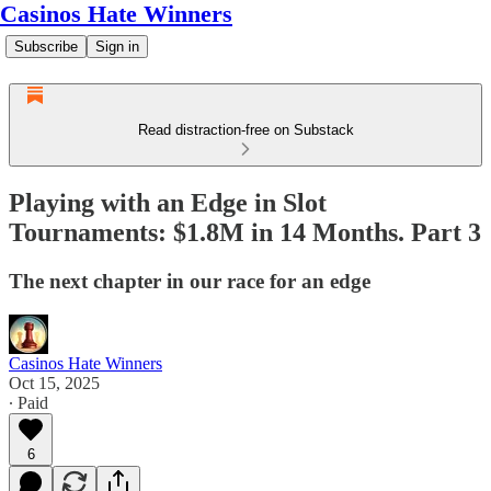
Casinos Hate Winners
Subscribe
Sign in
Read distraction-free on Substack
Playing with an Edge in Slot
Tournaments: $1.8M in 14 Months. Part 3
The next chapter in our race for an edge
Casinos Hate Winners
Oct 15, 2025
∙ Paid
6