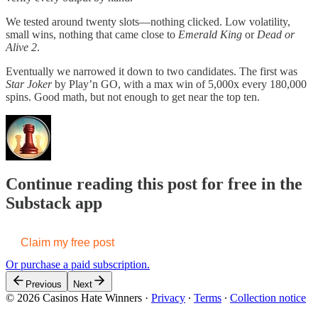
We tested around twenty slots—nothing clicked. Low volatility,
small wins, nothing that came close to
Emerald King
or
Dead or
Alive 2
.
Eventually we narrowed it down to two candidates. The first was
Star Joker
by Play’n GO, with a max win of 5,000х every 180,000
spins. Good math, but not enough to get near the top ten.
Continue reading this post for free in the
Substack app
Claim my free post
Or purchase a paid subscription.
Previous
Next
© 2026 Casinos Hate Winners
·
Privacy
∙
Terms
∙
Collection notice