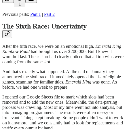
1
Previous parts:
Part 1
|
Part 2
The Sixth Race: Uncertainty
After the fifth race, we were on an emotional high.
Emerald King
Rainbow Road
had brought us over $200,000. But I knew it
wouldn’t last. The casino had clearly noticed that all top wins were
coming from the same slot.
And that’s exactly what happened. At the end of January they
announced the sixth race. I immediately opened the list of eligible
games, scanning for familiar titles.
Emerald King
was gone. As
before, we had one week to prepare.
I opened our Google Sheets file to mark which slots had been
removed and to add the new ones. Meanwhile, the data-parsing
process was crawling. Most of my time went not into analysis, but
into managing programmers. The results were often messy or
irrelevant. Things kept breaking. Some people didn’t want to work
on it anymore, and we constantly had to look for replacements and
verify every output by hand.