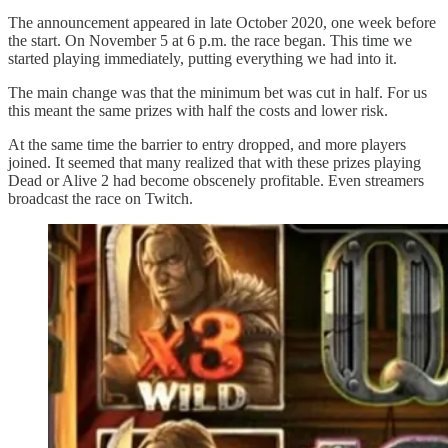
The announcement appeared in late October 2020, one week before
the start. On November 5 at 6 p.m. the race began. This time we
started playing immediately, putting everything we had into it.
The main change was that the minimum bet was cut in half. For us
this meant the same prizes with half the costs and lower risk.
At the same time the barrier to entry dropped, and more players
joined. It seemed that many realized that with these prizes playing
Dead or Alive 2 had become obscenely profitable. Even streamers
broadcast the race on Twitch.