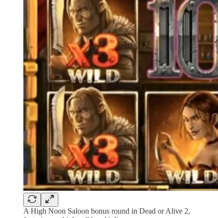
A High Noon Saloon bonus round in Dead or Alive 2,