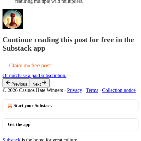
featuring multiple wild multipliers.
Continue reading this post for free in the
Substack app
Claim my free post
Or purchase a paid subscription.
Previous
Next
© 2026 Casinos Hate Winners
·
Privacy
∙
Terms
∙
Collection notice
Start your Substack
Get the app
Substack
is the home for great culture