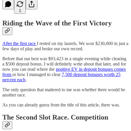
1
Riding the Wave of the First Victory
After the first race
I rested on my laurels. We won $230,000 in just a
few days of play and broke our own record.
Before that our best was $93,423 in a single evening while clearing
a $500 deposit bonus. I will definitely write about that later, and for
now you can read where the
positive EV in deposit bonuses comes
from
or how I managed to clear
7,500 deposit bonuses worth 25
percent each
.
The only question that mattered to me was whether there would be
another race.
As you can already guess from the title of this article, there was.
The Second Slot Race. Competition