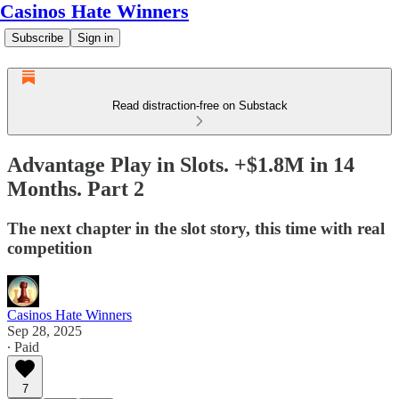
Casinos Hate Winners
Subscribe
Sign in
Read distraction-free on Substack
Advantage Play in Slots. +$1.8M in 14
Months. Part 2
The next chapter in the slot story, this time with real
competition
Casinos Hate Winners
Sep 28, 2025
∙ Paid
7