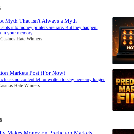
6
ot Myth That Isn't Always a Myth
 slots into money printers are rare. But they happen.
k in your memory.
Casinos Hate Winners
ction Markets Post (For Now)
ch casino content left unwritten to stay here any longer
asinos Hate Winners
6
ly Makes Money on Prediction Markets