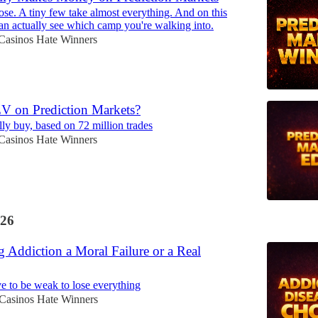
ose. A tiny few take almost everything. And on this
an actually see which camp you're walking into.
Casinos Hate Winners
EV on Prediction Markets?
lly buy, based on 72 million trades
Casinos Hate Winners
26
 Addiction a Moral Failure or a Real
e to be weak to lose everything
Casinos Hate Winners