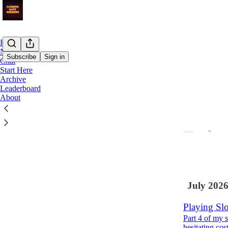
Home
Notes
Subscribe
Sign in
Chat
Start Here
Archive
Latest
Top
Leaderboard
About
Why Progres
A Data-Driven
Aug 5
C
•
3
1
July 202
Playing Sl
Part 4 of my 
hesitating cos