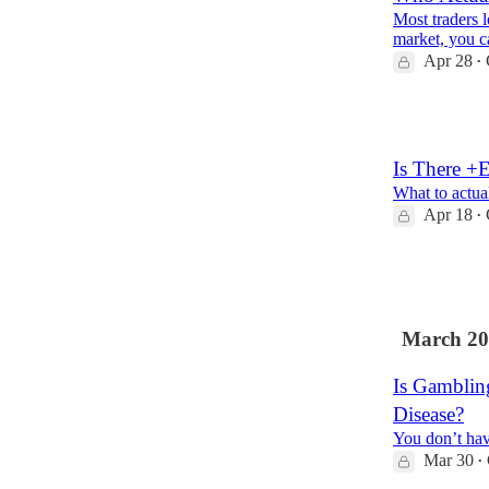
Most traders l
market, you c
Apr 28
•
6
Is There +
What to actua
Apr 18
•
5
1
March 20
Is Gambling
Disease?
You don’t hav
Mar 30
•