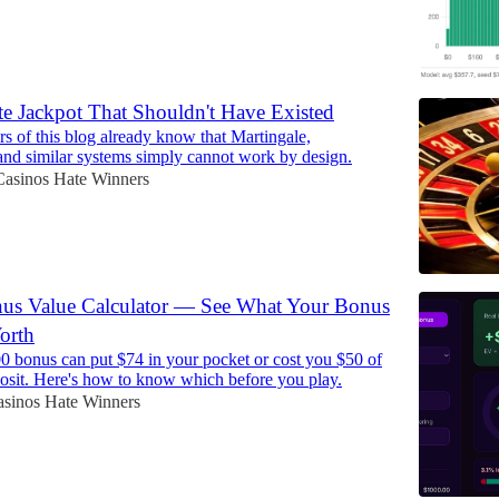
te Jackpot That Shouldn't Have Existed
rs of this blog already know that Martingale,
nd similar systems simply cannot work by design.
Casinos Hate Winners
us Value Calculator — See What Your Bonus
orth
 bonus can put $74 in your pocket or cost you $50 of
sit. Here's how to know which before you play.
sinos Hate Winners