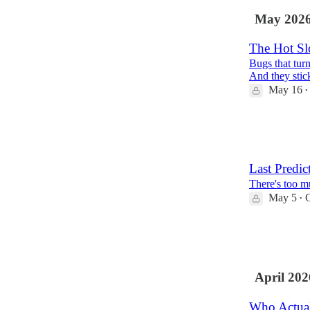
May 202
The Hot Sl
Bugs that turn
And they stic
May 16
•
5
3
Last Predi
There's too mu
May 5
C
•
5
1
April 202
Who Actual