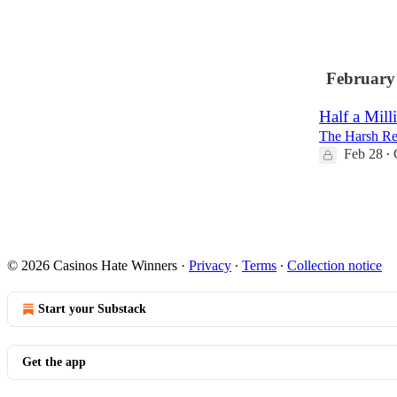
5
8
2
February
Half a Mill
The Harsh Rea
Feb 28
•
8
4
2
© 2026 Casinos Hate Winners
·
Privacy
∙
Terms
∙
Collection notice
Start your Substack
Get the app