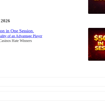
 2026
ion in One Session.
lity of an Advantage Player
Casinos Hate Winners