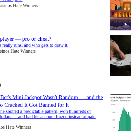
asinos Hate Winners
player — pro or cheat?
 really runs, and who gets to draw it.
sinos Hate Winners
6
Bet's Mini Jackpot Wasn't Random — and the
o Cracked It Got Banned for It
 he spotted a predictable pattern, won hundreds of
dollars — and had his account frozen instead of paid
nos Hate Winners