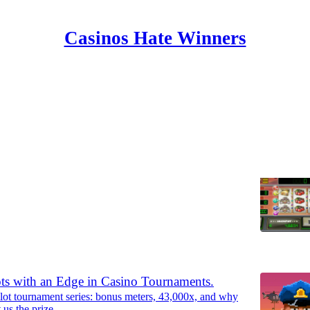
Casinos Hate Winners
Discussions
sive Jackpot Slots Beat Regular Slots
 Look at RTP, Volatility, and Real Jackpot Odds
asinos Hate Winners
6
ots with an Edge in Casino Tournaments.
slot tournament series: bonus meters, 43,000x, and why
t us the prize