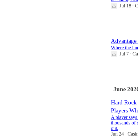
Jul 18
C
•
6
1
Advantage 
Where the line
Jul 7
Ca
•
6
4
2
June 202
Hard Rock 
Players Wh
A player says
thousands of 
out.
Jun 24
Casi
•