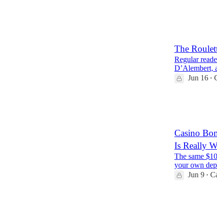
7
4
1
The Roulet
Regular reade
D’Alembert, a
Jun 16
•
4
1
Casino Bon
Is Really W
The same $100
your own depo
Jun 9
Ca
•
5
2
1